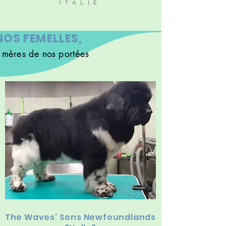
ITALIE
NOS FEMELLES,
s mères de nos portées
The Waves' Sons Newfoundlands