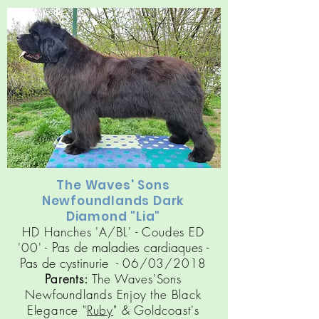
The Waves' Sons
Newfoundlands Dark
Diamond "Lia"
HD Hanches 'A/BL' - Coudes ED
Pas de maladies cardiaques
-
'00' -
Pas de cy
stinuri
e
- 06/03/2018
Parents:
The Waves'Sons
Newfoundlands Enjoy the Black
Elegance "
Ruby
" &
Goldcoast's