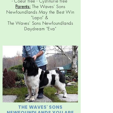
- Coeur free - Cystinurie free
Parents:
The Waves' Sons
Newfoundlands May the Best Win
"Lapo" &
The Waves' Sons Newfoundlands
Daydream "Eva"
THE WAVES' SONS
NEWFOUNDLANDS YOU ARE