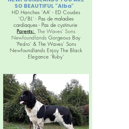
SO BEAUTIFUL "Alba"
HD Hanches 'AA' - ED Coudes
Pas de maladies
'O/BL' -
cardiaques
- Pas de cy
stinuri
e
Parents:
The Waves' Sons
Newfoundlands
Gorgeous Boy
'Pedro' &
The Waves' Sons
Newfoundlands
Enjoy The Black
Elegance 'Ruby'