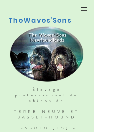
TheWaves'Sons
Élevage
professionnel de
chiens de
TERRE-NEUVE ET
BASSET-HOUND
LESSOLO (TO) -