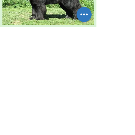
The Waves' Sons
Newfoundlands Daylight
"Peggy"
HD Hanches 'AA' - ED Coudes
Pas de maladies cardiaques
'0/BL' -
- Pas de cy
stinuri
e
Parents:
The Waves' Sons
Newfoundlands Rainbow After a
Summer Rain "Bea" &
Ch The Waves' Sons
Newfoundlands Divine Justice
"Justice"