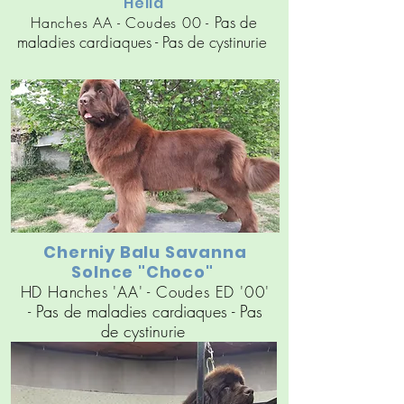
"Hella"
Pas de
Hanches AA - Coudes 00 -
maladies cardiaques
- Pas de cy
stinuri
e
Cherniy Balu Savanna
Solnce "Choco"
HD Hanches 'AA' - Coudes ED '00'
Pas de maladies cardiaques
- Pas
-
de cy
stinuri
e