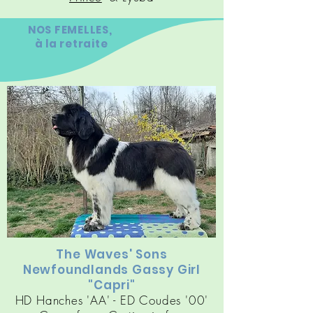
NOS FEMELLES,
à la retraite
The Waves' Sons
Newfoundlands Gassy Girl
"Capri"
HD Hanches 'AA' - ED Coudes '00'