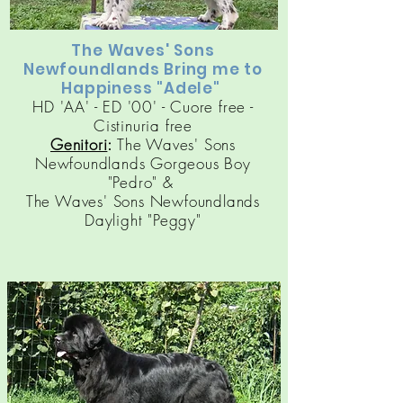
The Waves' Sons
Newfoundlands Bring me to
Happiness "Adele"
HD 'AA' - ED '00' - Cuore free -
Cistinuria free
Genitori
:
The Waves' Sons
Newfoundlands Gorgeous Boy
"Pedro" &
The Waves' Sons Newfoundlands
Daylight "Peggy"