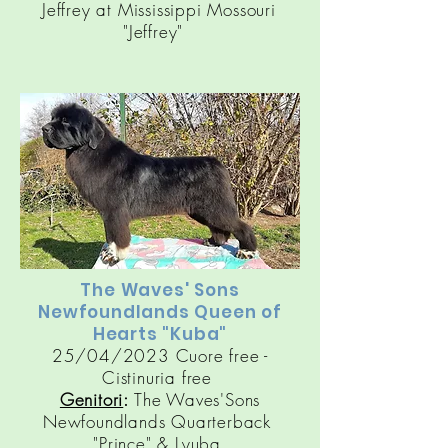
Jeffrey at Mississippi Mossouri
"Jeffrey"
The Waves' Sons
Newfoundlands Queen of
Hearts "Kuba"
25/04/2023 Cuore free -
Cistinuria free
Genitori
:
The Waves'Sons
Newfoundlands Quarterback
"
Prince
" &
Lyuba