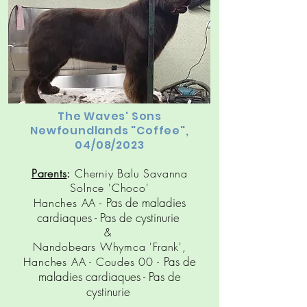
The Waves' Sons
Newfoundlands "Coffee",
04/08/2023
Parents
:
Cherniy Balu Savanna
Solnce 'Choco'
Pas de maladies
Hanches AA -
cardiaques
- Pas de cy
stinuri
e
&
Nandobears Whymca 'Frank',
Pas de
Hanches AA - Coudes 00 -
maladies cardiaques
- Pas de
cy
stinuri
e