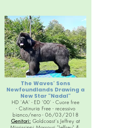
The Waves' Sons
Newfoundlands Drawing a
New Star "Nadal"
HD 'AA' - ED '00' - Cuore free
-
Cistinuria
Free - recessivo
bianco/nero - 06/03/2018
Genitori:
Goldcoast's Jeffrey at
Mississippi Mossouri "Jeffrey" &