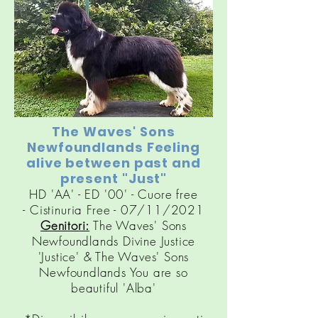
The Waves' Sons
Newfoundlands Feeling
alive between past and
present "Just"
HD 'AA' - ED '00' - Cuore free
-
Cistinuria
Free - 07/11/2021
Genitori:
The Waves' Sons
Newfoundlands Divine Justice
'Justice' & The Waves' Sons
Newfoundlands You are so
beautiful 'Alba'