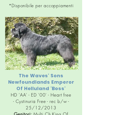
*Disponibile per accoppiamenti
The Waves' Sons
Newfoundlands Emperor
Of Helluland 'Boss'
HD 'AA' - ED '00' - Heart free
-
Cystinuria
Free - rec b/w -
25/12/2013
Genitori:
Multi Ch King Of