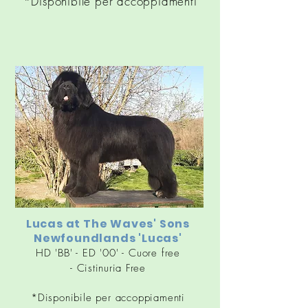
*Disponibile per accoppiamenti
Lucas at
The Waves' Sons
Newfoundlands 'Lucas'
HD 'BB' - ED '00' - Cuore free
-
Cistinuria
Free
*Disponibile per accoppiamenti