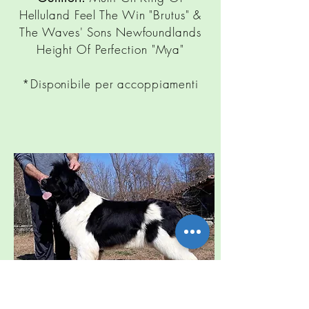
Helluland Feel The Win "Brutus" &
The Waves' Sons Newfoundlands
Height Of Perfection "Mya"
*Disponibile per accoppiamenti