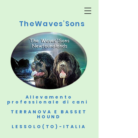
TheWaves'Sons
Allevamento
professionale di cani
TERRANOVA E BASSET
HOUND
LESSOLO(TO)-ITALIA