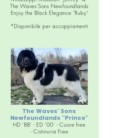
The Waves'Sons Newfoundlands
Enjoy the Black Elegance "Ruby
"
*Disponibile per accoppiamenti
The Waves' Sons
Newfoundlands "Prince"
HD 'BB' - ED '00' - Cuore free
-
Cistinuria
Free