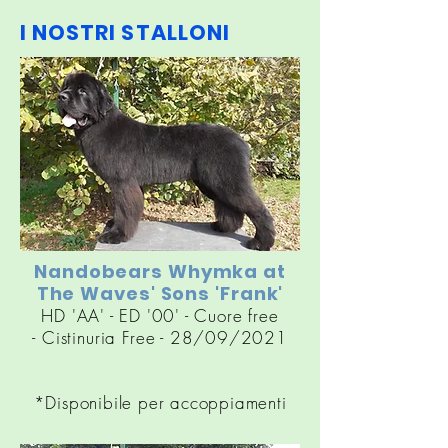
I NOSTRI STALLONI
Nandobears Whymka at
The Waves' Sons 'Frank'
HD 'AA' - ED '00' - Cuore free
-
Cistinuria
Free - 28/09/2021
*Disponibile per accoppiamenti