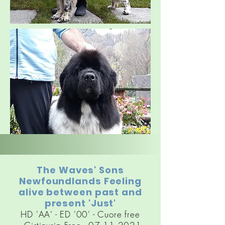
The Waves' Sons
Newfoundlands Feeling
alive between past and
present 'Just'
HD 'AA' - ED '00' - Cuore free