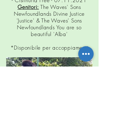
-
Cistinuria
Free -
07.11.2021
Genitori:
The Waves' Sons
Newfoundlands Divine Justice
'Justice' & The Waves' Sons
Newfoundlands You are so
beautiful 'Alba'
*Disponibile per accoppiamenti