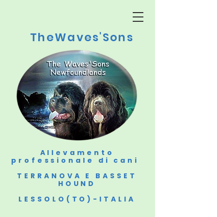
TheWaves'Sons
Allevamento
professionale di cani
TERRANOVA E BASSET
HOUND
LESSOLO(TO)-ITALIA