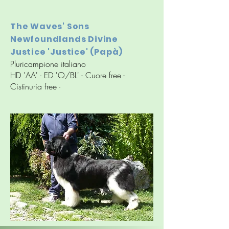
The Waves' Sons
Newfoundlands Divine
Justice 'Justice' (Papà)
Pluricampione italiano
HD 'AA' - ED 'O/BL' - Cuore free -
Cistinuria free -