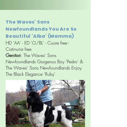
The Waves' Sons
Newfoundlands You Are So
Beautiful 'Alba' (Mamma)
HD 'AA' - ED 'O/BL' - Cuore free -
Cistinuria free
Genitori
: The Waves' Sons
Newfoundlands Gorgeous Boy 'Pedro' &
The Waves' Sons Newfoundlands Enjoy
The Black Elegance 'Ruby'