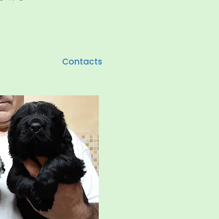
Contacts