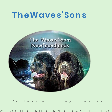
TheWaves'Sons
Professional dog breeder
WFOUNDLAND AND BASSET H