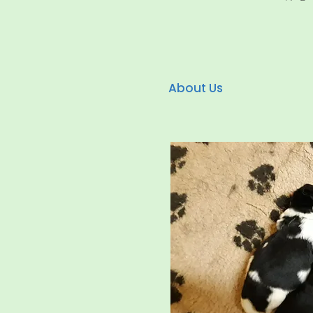
About Us