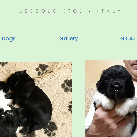
LESSOLO (TO) - ITALY
Dogs
Gallery
G.L.A.I.