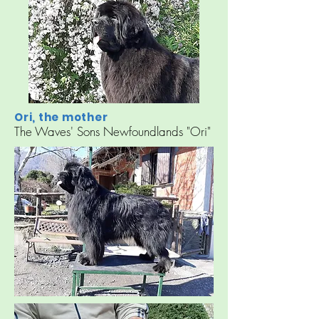
Ori, the mother
The Waves' Sons Newfoundlands "Ori"