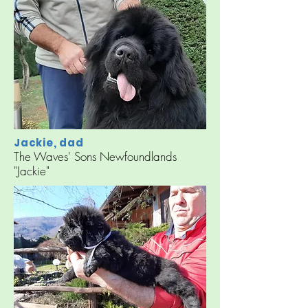
Jackie, dad
The Waves' Sons Newfoundlands
"Jackie"