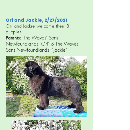
Ori and Jackie, 2/27/2021
Ori and Jackie welcome their 8
puppies.​​​
The Waves' Sons
Parents
:
Newfoundlands "Ori" & The Waves'
Sons Newfoundlands "Jackie"