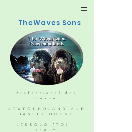
TheWaves'Sons
Professional dog
breeder
NEWFOUNDLAND AND
BASSET HOUND
LESSOLO (TO) -
ITALY