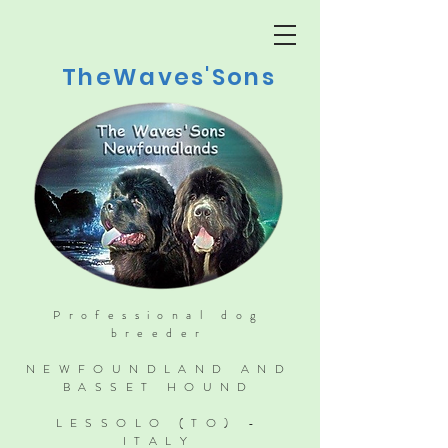
TheWaves'Sons
Professional dog
breeder
NEWFOUNDLAND AND
BASSET HOUND
LESSOLO (TO) -
ITALY