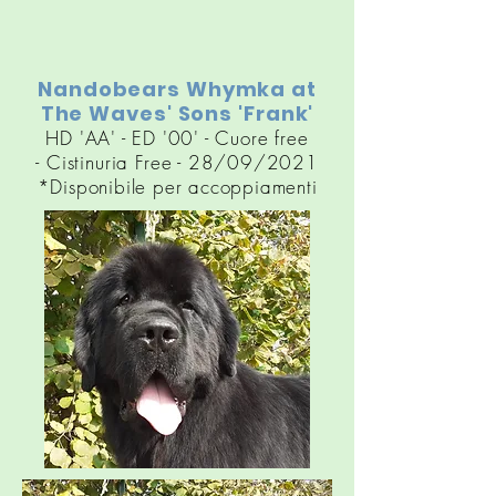
Nandobears Whymka at
The Waves' Sons 'Frank'
HD 'AA' - ED '00' - Cuore free
-
Cistinuria
Free - 28/09/2021
*Disponibile per accoppiamenti