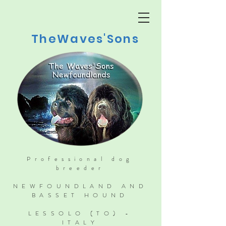
TheWaves'Sons
Professional dog
breeder
NEWFOUNDLAND AND
BASSET HOUND
LESSOLO (TO) -
ITALY