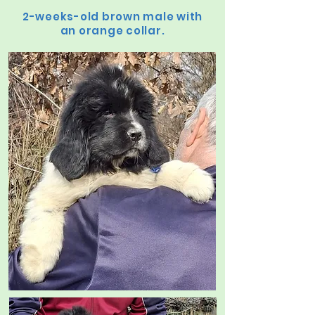
2-weeks-old brown male with
an orange collar.