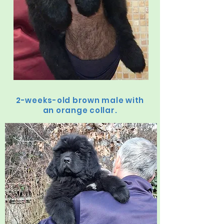
2-weeks-old brown male with
an orange collar.