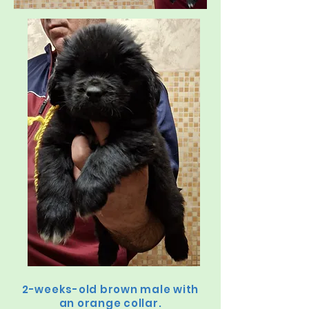
2-weeks-old brown male with
an orange collar.