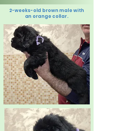
2-weeks-old brown male with
an orange collar.