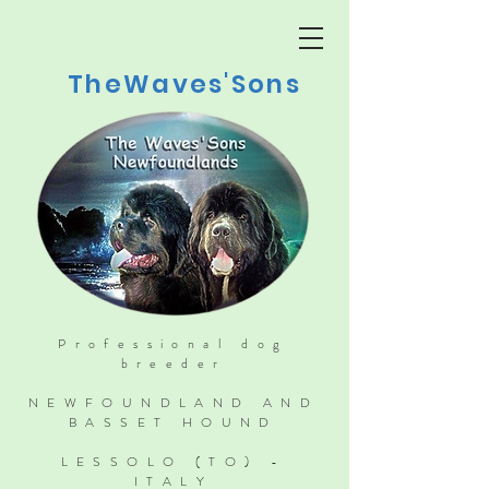
TheWaves'Sons
Professional dog
breeder
NEWFOUNDLAND AND
BASSET HOUND
LESSOLO (TO) -
ITALY