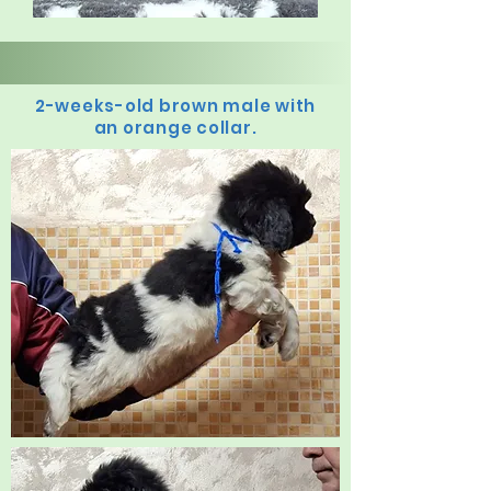
2-weeks-old brown male with
an orange collar.