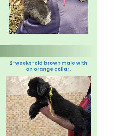
2-weeks-old brown male with
an orange collar.