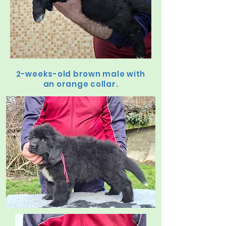
2-weeks-old brown male with
an orange collar.