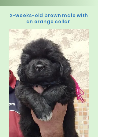
2-weeks-old brown male with
an orange collar.