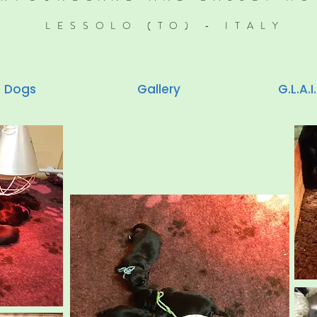
LESSOLO (TO) - ITALY
Dogs
Gallery
G.L.A.I.