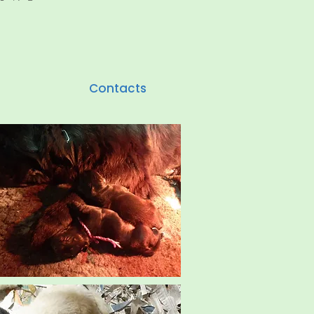
Contacts