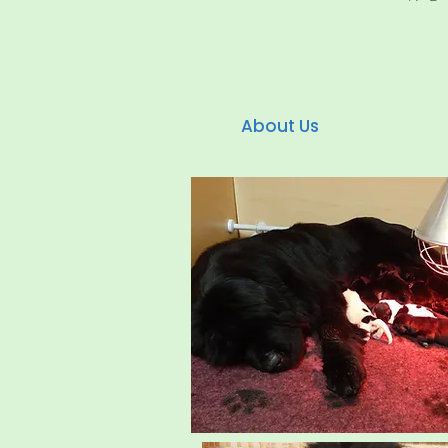
About Us