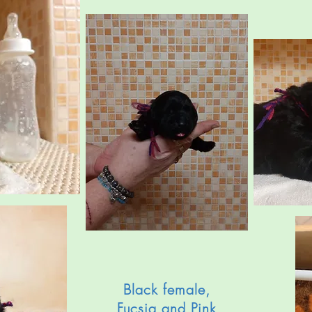
Black female,
Fucsia and Pink