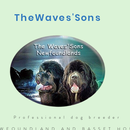
TheWaves'Sons
Professional dog breeder
WFOUNDLAND AND BASSET H