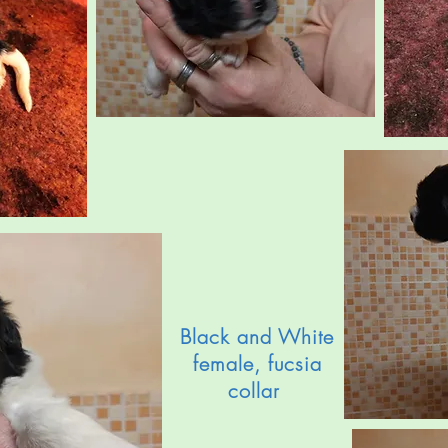
Black and White
female, fucsia
collar