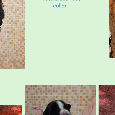
collar.