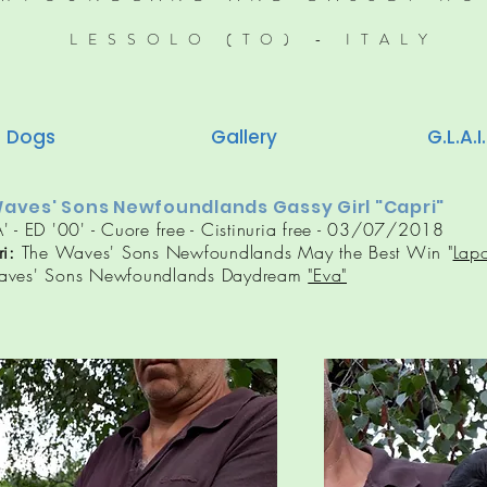
LESSOLO (TO) - ITALY
Dogs
Gallery
G.L.A.I.
aves' Sons Newfoundlands Gassy Girl "Capri"
' - ED '00' - Cuore free - Cistinuria free - 03/07/2018
ri
:
The Waves' Sons Newfoundlands May the Best Win "
Lap
aves' Sons Newfoundlands Daydream
"Eva"