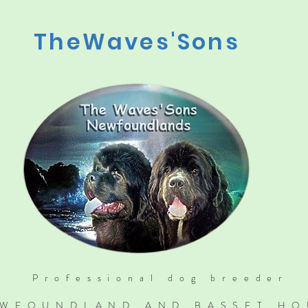
TheWaves'Sons
Professional dog breeder
WFOUNDLAND AND BASSET H