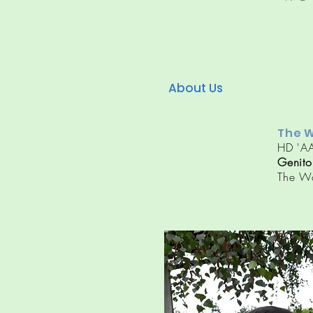
About Us
The W
HD 'AA
Genito
The W