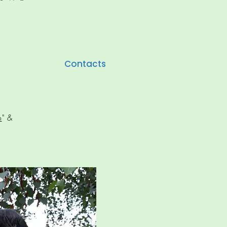
Contacts
o
" &