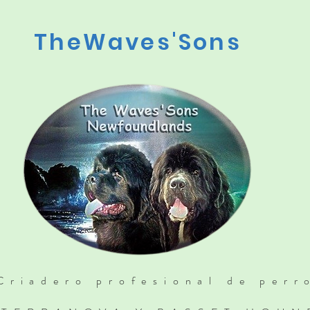
TheWaves'Sons
Criadero profesional de perr