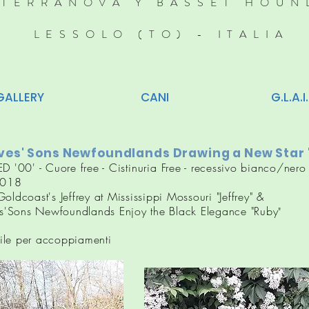
TERRANOVA Y BASSET HOUN
LESSOLO (TO) - ITALIA
GALLERY
CANI
G.L.A.I.
es' Sons Newfoundlands Drawing a New Star 
ED '00' - Cuore free -
Cistinuria
Free - recessivo bianco/nero 
018
oldcoast's Jeffrey at Mississippi Mossouri "Jeffrey" &
'Sons Newfoundlands Enjoy the Black Elegance "Ruby
"
ile per accoppiamenti