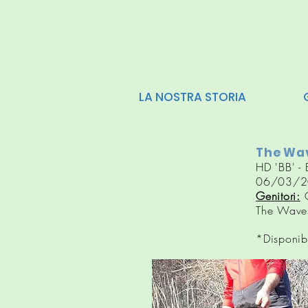
LA NOSTRA STORIA
The Wav
HD 'BB' - 
06/03/2
Genitori:
G
The Waves
*Disponib