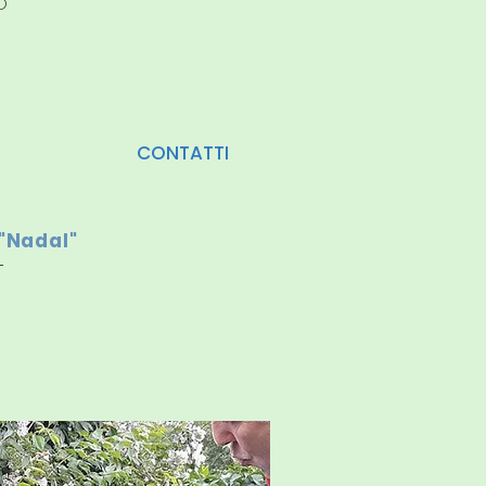
D
CONTATTI
"Nadal"
-