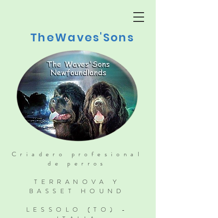
TheWaves'Sons
Criadero profesional
de perros
TERRANOVA Y
BASSET HOUND
LESSOLO (TO) -