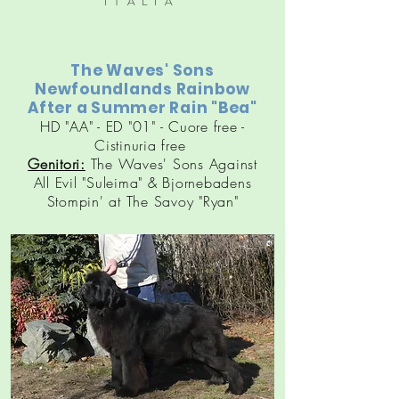
ITALIA
The Waves' Sons
Newfoundlands Rainbow
After a Summer Rain "Bea"
HD "AA" - ED "01" - Cuore free -
Cistinuria free
Genitori:
The Waves' Sons Against
All Evil "Suleima" & Bjornebadens
Stompin' at The Savoy "Ryan"